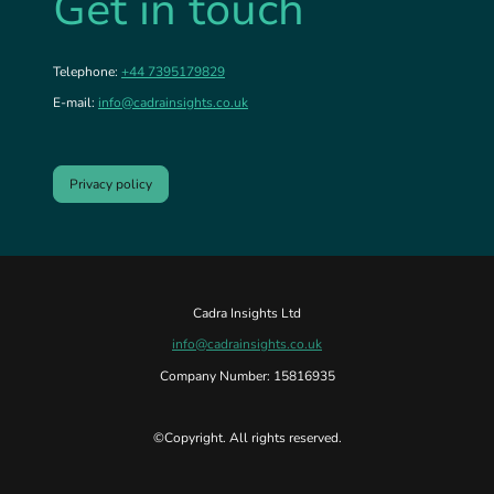
Get in touch
Telephone:
+44 7395179829
E-mail:
info@cadrainsights.co.uk
Privacy policy
Cadra Insights Ltd
info@cadrainsights.co.uk
Company Number: 15816935
©Copyright. All rights reserved.