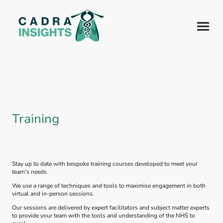
Training
Stay up to date with bespoke training courses developed to meet your
team's needs
We use a range of techniques and tools to maximise engagement in both
virtual and in-person sessions.
Our sessions are delivered by expert facilitators and subject matter experts
to provide your team with the tools and understanding of the NHS to