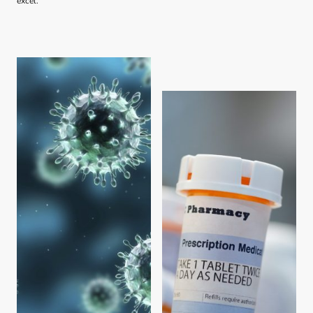
excel.