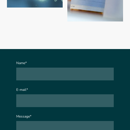
Name
*
E-mail
*
Message
*