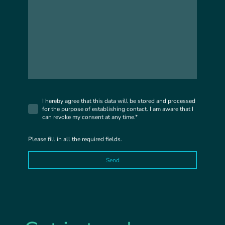
I hereby agree that this data will be stored and processed
for the purpose of establishing contact. I am aware that I
can revoke my consent at any time.*
Please fill in all the required fields.
Send