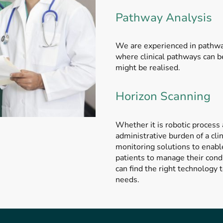
Pathway Analysis
We are experienced in pathway
where clinical pathways can 
might be realised.
Horizon Scanning
Whether it is robotic process
administrative burden of a cl
monitoring solutions to enabl
patients to manage their cond
can find the right technology 
needs.