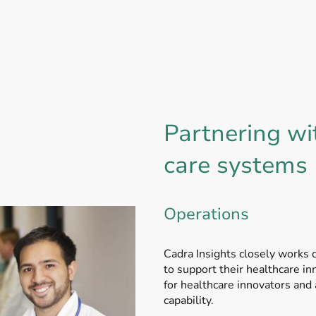
Partnering wi
care systems
Operations
Cadra Insights closely works 
to support their healthcare i
for healthcare innovators and 
capability.