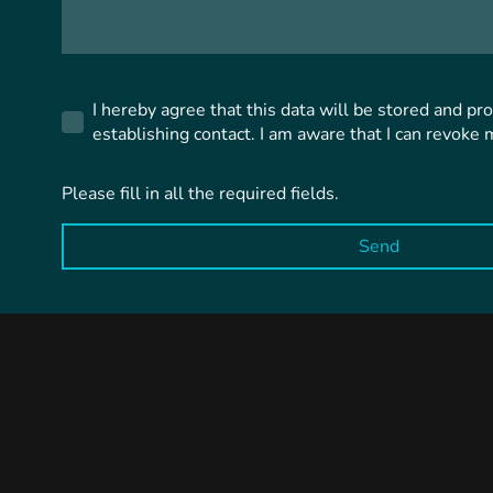
I hereby agree that this data will be stored and pr
establishing contact. I am aware that I can revoke 
Please fill in all the required fields.
Send