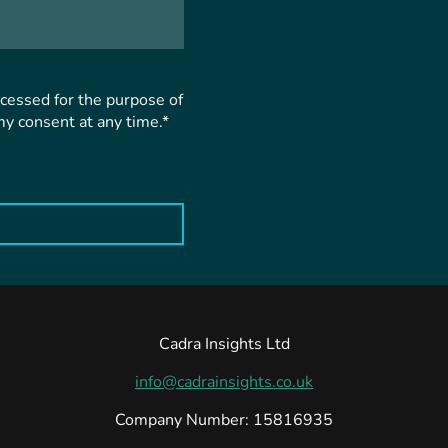
ocessed for the purpose of
my consent at any time.*
Cadra Insights Ltd
info@cadrainsights.co.uk
Company Number: 15816935