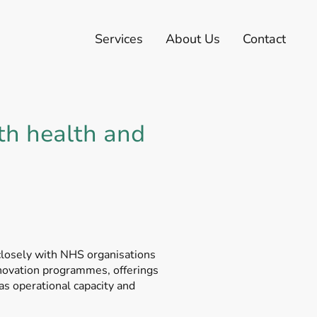
Services
About Us
Contact
th health and
closely with NHS organisations
nnovation programmes, offerings
as operational capacity and