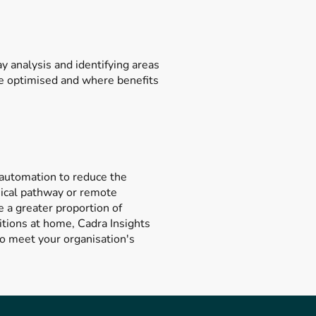
 analysis and identifying areas
be optimised and where benefits
 automation to reduce the
inical pathway or remote
e a greater proportion of
itions at home, Cadra Insights
to meet your organisation's