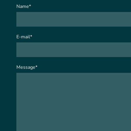
Name
*
E-mail
*
Message
*