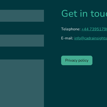
Get in tou
Telephone:
+44 7395179
E-mail:
info@cadrainsights
Privacy policy