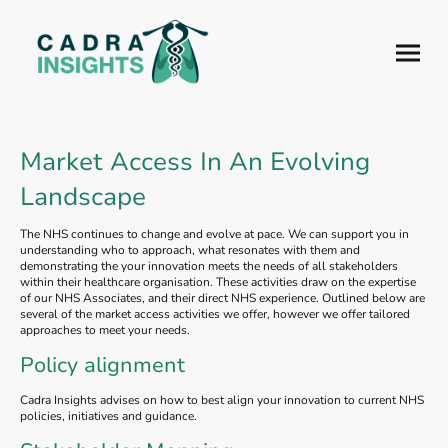
Market Access In An Evolving
Landscape
The NHS continues to change and evolve at pace. We can support you in
understanding who to approach, what resonates with them and
demonstrating the your innovation meets the needs of all stakeholders
within their healthcare organisation. These activities draw on the expertise
of our NHS Associates, and their direct NHS experience. Outlined below are
several of the market access activities we offer, however we offer tailored
approaches to meet your needs.
Policy alignment
Cadra Insights advises on how to best align your innovation to current NHS
policies, initiatives and guidance.