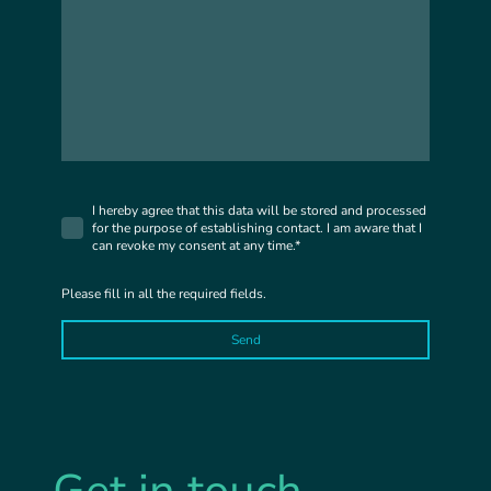
I hereby agree that this data will be stored and processed
for the purpose of establishing contact. I am aware that I
can revoke my consent at any time.*
Please fill in all the required fields.
Send
Get in touch