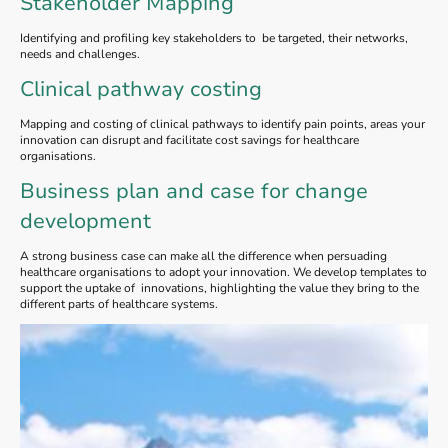
Stakeholder Mapping
Identifying and profiling key stakeholders to be targeted, their networks,
needs and challenges.
Clinical pathway costing
Mapping and costing of clinical pathways to identify pain points, areas your
innovation can disrupt and facilitate cost savings for healthcare
organisations.
Business plan and case for change
development
A strong business case can make all the difference when persuading
healthcare organisations to adopt your innovation. We develop templates to
support the uptake of innovations, highlighting the value they bring to the
different parts of healthcare systems.