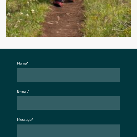
Name
*
E-mail
*
Message
*